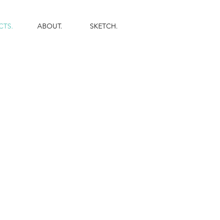
CTS.
ABOUT.
SKETCH.