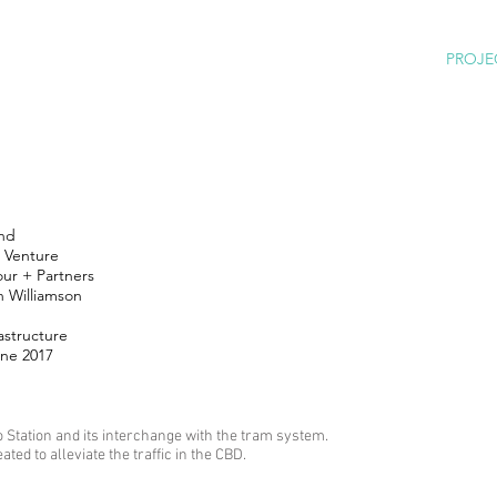
PROJE
nd
t Venture
our + Partners
 Williamson
astructure
une 2017
Station and its interchange with the tram system.
ated to alleviate the traffic in the CBD.