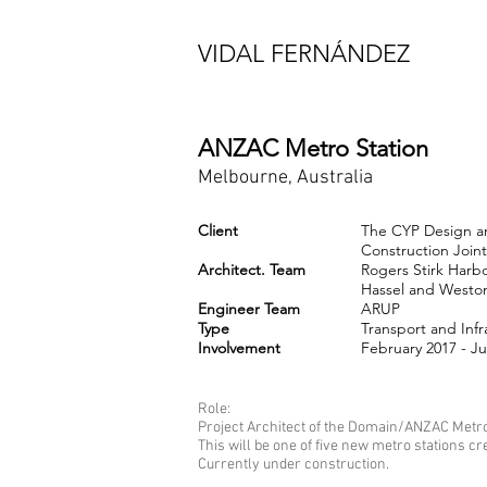
VIDAL FERNÁNDEZ
ANZAC Metro Station
Melbourne, Australia
Client
The CYP Design a
Construction Join
Architect. Team
Rogers Stirk Harb
Hassel and Weston
Engineer Team
ARUP
Type
Transport and Infr
​Involvement
February 2017 - J
Role:
Project Architect of the Domain/ANZAC Metro 
This will be one of five new metro stations cre
Currently under construction.