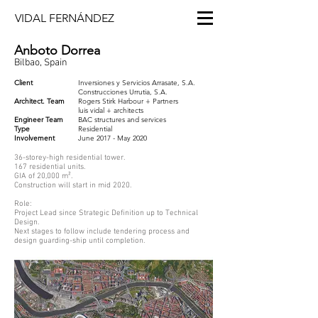
VIDAL FERNÁNDEZ
Anboto Dorrea
Bilbao, Spain
Client
Inversiones y Servicios Arrasate, S.A.
Construcciones Urrutia, S.A.
Architect. Team
Rogers Stirk Harbour + Partners
luis vidal + architects
Engineer Team
BAC structures and services
Type
Residential
​Involvement
June 2017 - May 2020
36-storey-high residential tower.
167 residential units.
GIA of 20,000 m².
Construction will start in mid 2020.
Role:
Project Lead since Strategic Definition up to Technical
Design.
Next stages to follow include tendering process and
design guarding-ship until completion.